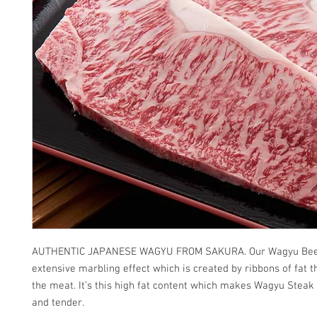
AUTHENTIC JAPANESE WAGYU FROM SAKURA. Our Wagyu Bee
extensive marbling effect which is created by ribbons of fat t
the meat. It’s this high fat content which makes Wagyu Steak
and tender.