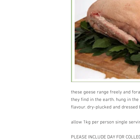
these geese range freely and fora
they find in the earth. hung in the
flavour. dry-plucked and dressed
allow 1kg per person single servin
PLEASE INCLUDE DAY FOR COLL