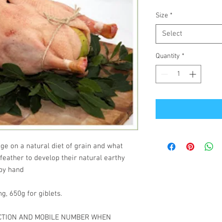
Size
*
Select
Quantity
*
ge on a natural diet of grain and what
 feather to develop their natural earthy
 by hand
g, 650g for giblets.
ECTION AND MOBILE NUMBER WHEN