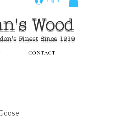
Log In
ohn's Wood
ndon's Finest Since 1919
P
CONTACT
 Goose