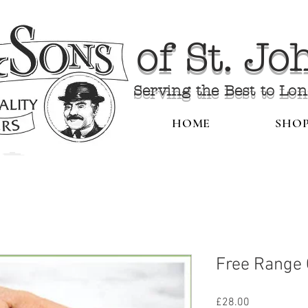
of St. J
Serving the Best to Lo
HOME
SHO
Free Range
Price
£28.00