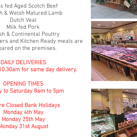
s fed Aged Scotch Beef
sh & Welsh Matured Lamb
Dutch Veal
Milk fed Pork
sh & Continental Poultry
ers and Kitchen Ready meals are
pared on the premises.
DAILY DELIVERIES
 10.30am for same day delivery.
OPENING TIMES
 to Saturday 8am to 5pm
e Closed Bank Holidays
Monday 4th May
Monday 25th May
Monday 31st August