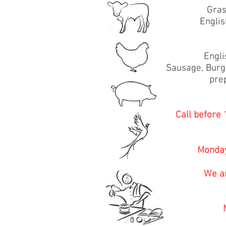
Gras
Engli
Engli
Sausage, Burg
pre
Call before
Monday
We ar