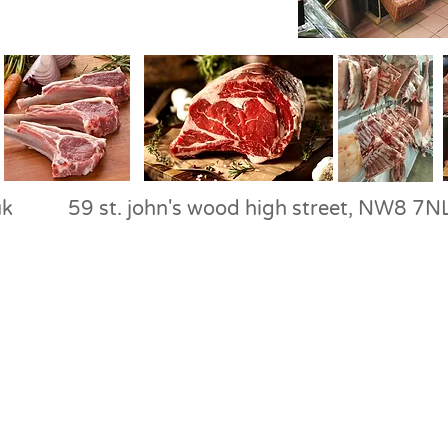
uk
59 st. john's wood high street, N