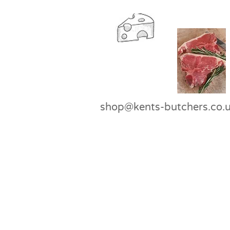
shop@kents-butchers.co.