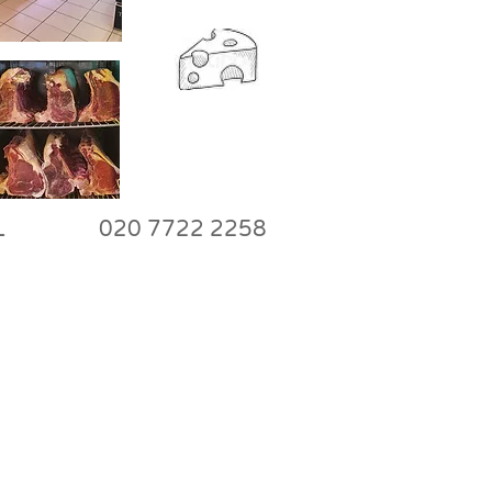
W8 7NL 020 7722 2258