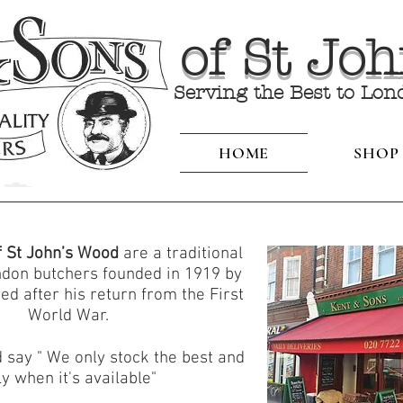
of St Jo
Serving the Best to Lon
HOME
SHOP
f St John’s Wood
are a traditional
ndon butchers founded in 1919 by
ed after his return from the First
World War.
 say " We only stock the best and
ly when it's available"