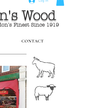
Log In
hn's Wood
don's Finest Since 1919
CONTACT