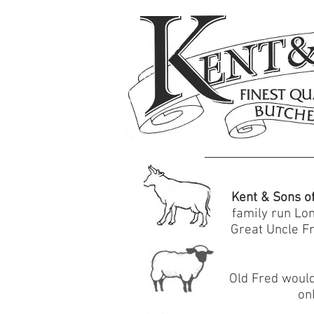
Kent & Sons o
family run Lo
Great Uncle Fr
Old Fred would
on